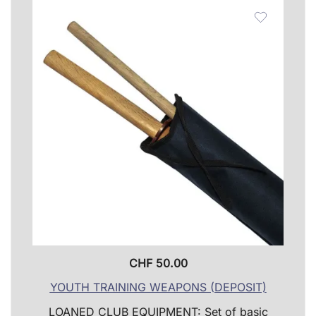
The
optio
may
be
chose
on
the
produ
page
CHF
50.00
YOUTH TRAINING WEAPONS (DEPOSIT)
LOANED CLUB EQUIPMENT: Set of basic