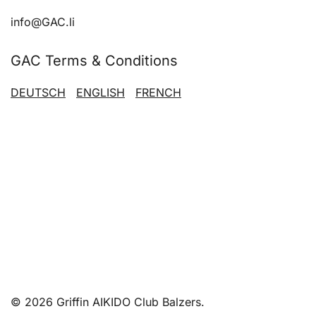
info@GAC.li
GAC Terms & Conditions
DEUTSCH
ENGLISH
FRENCH
© 2026 Griffin AIKIDO Club Balzers.