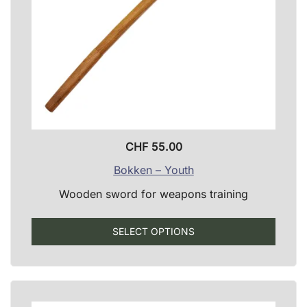
produ
page
CHF
55.00
Bokken – Youth
Wooden sword for weapons training
This
SELECT OPTIONS
produ
has
multip
varian