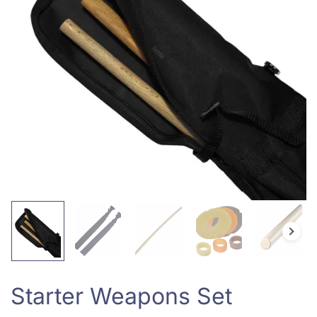
Starter Weapons Set