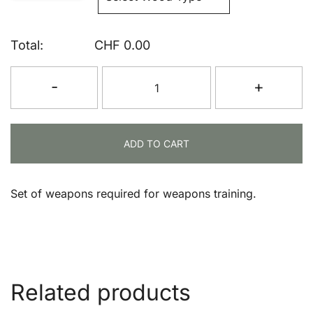
Total:
CHF
0.00
Starter
-
+
Weapons
Set
quantity
ADD TO CART
Set of weapons required for weapons training.
Related products