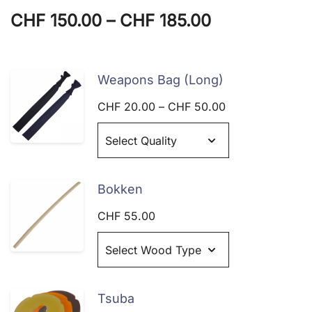
Price
CHF
150.00
–
CHF
185.00
range:
CHF 150.00
Weapons Bag (Long)
through
Price
CHF
20.00
–
CHF
50.00
range:
CHF 185.00
CHF 20.00
through
CHF 50.00
Bokken
CHF
55.00
Tsuba