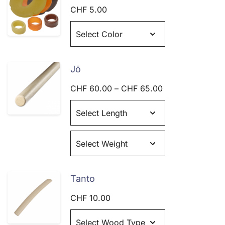
CHF
5.00
Jō
Price
CHF
60.00
–
CHF
65.00
range:
CHF 60.00
through
CHF 65.00
Tanto
CHF
10.00