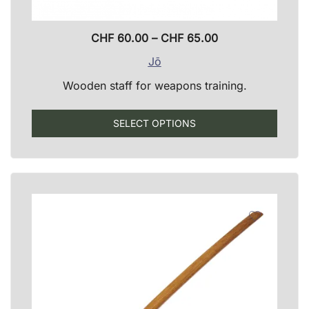
Price
CHF
60.00
–
CHF
65.00
range:
Jō
CHF 60.00
Wooden staff for weapons training.
through
CHF 65.00
This
SELECT OPTIONS
produ
has
multip
varian
The
optio
may
be
chose
on
the