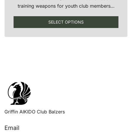
training weapons for youth club members…
This
SELECT OPTIONS
produ
has
multip
varian
The
optio
may
be
chose
on
the
produ
Griffin AIKIDO Club Balzers
page
Email