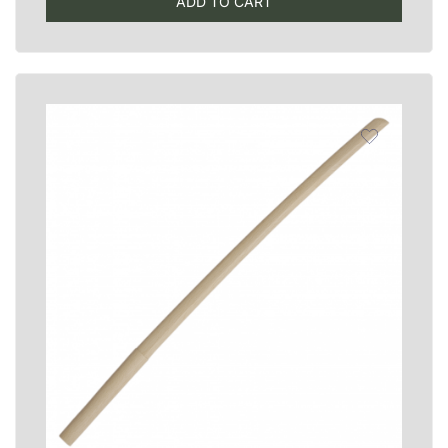
ADD TO CART