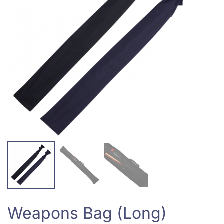
Weapons Bag (Long)