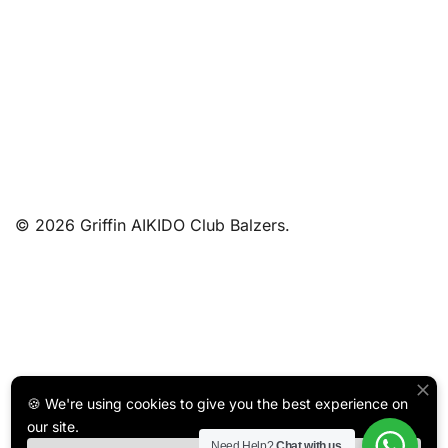
© 2026 Griffin AIKIDO Club Balzers.
🍪 We're using cookies to give you the best experience on
our site.
Need Help?
Chat with us