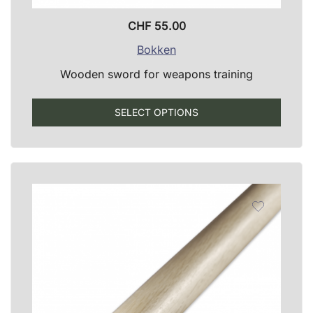
CHF
55.00
Bokken
Wooden sword for weapons training
This
SELECT OPTIONS
produ
has
multip
varian
The
optio
may
be
chose
on
the