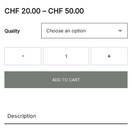
Price
CHF
20.00
–
CHF
50.00
range:
Quality
CHF 20.00
through
Weapons
-
+
CHF 50.00
Bag
(Long)
quantity
ADD TO CART
Description