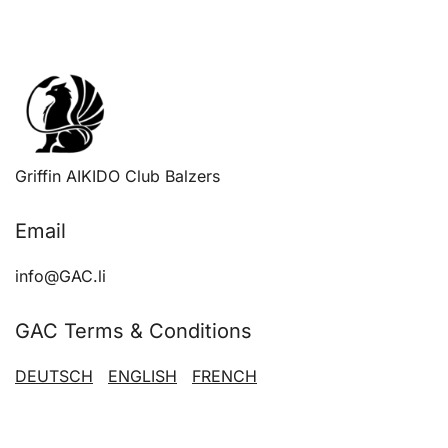
optio
may
be
chose
on
the
produ
Griffin AIKIDO Club Balzers
page
Email
info@GAC.li
GAC Terms & Conditions
DEUTSCH
ENGLISH
FRENCH