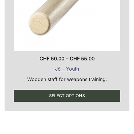
produ
page
Price
CHF
50.00
–
CHF
55.00
range:
Jō – Youth
CHF 50.00
Wooden staff for weapons training.
through
CHF 55.00
This
SELECT OPTIONS
produ
has
multip
varian
The