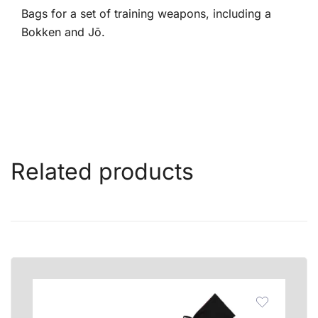
Bags for a set of training weapons, including a
Bokken and Jō.
Related products