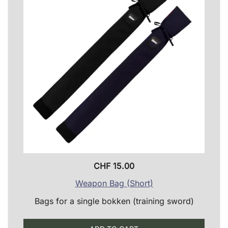
CHF
15.00
Weapon Bag (Short)
Bags for a single bokken (training sword)