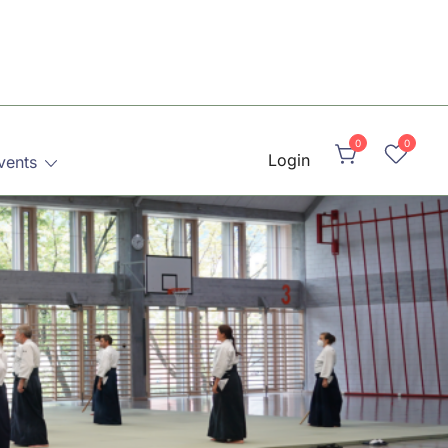
0
0
Login
vents