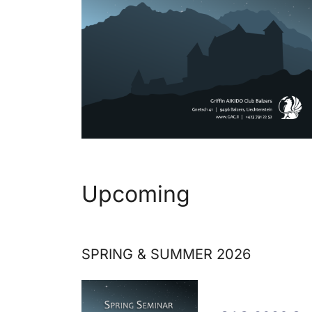
Upcoming
SPRING & SUMMER 2026