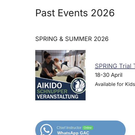
Past Events 2026
SPRING & SUMMER 2026
SPRING Trial 
18-30 April
Available for Kids
Chief Instructor
Online
WhatsApp GAC