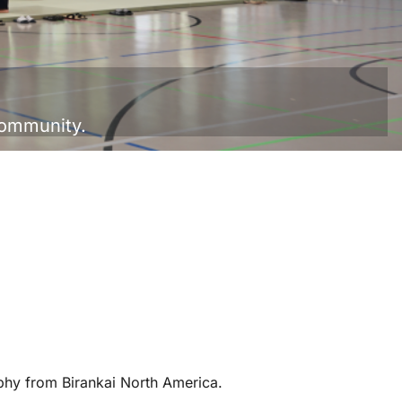
Community.
hy from Birankai North America.