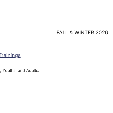
FALL & WINTER 2026
Trainings
, Youths, and Adults.