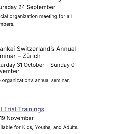
ursday 24 September
icial organization meeting for all
mbers.
rankai Switzerland’s Annual
minar – Zürich
turday 31 October – Sunday 01
vember
 organization’s annual seminar.
l Trial Trainings
-19 November
ilable for Kids, Youths, and Adults.