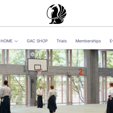
Martial, Mindful, Movement
Griffin AIKIDO Club Balzers
 HOME
GAC SHOP
Trials
Memberships
E