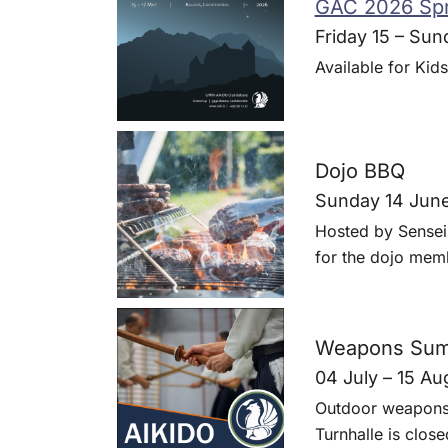
GAC 2026 Spr
Friday 15 – Sun
Available for Kids
Dojo BBQ
Sunday 14 Jun
Hosted by Sensei
for the dojo memb
Weapons Sum
04 July – 15 Au
Outdoor weapons 
Turnhalle is close