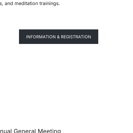
, and meditation trainings.
INFORMATION & REGISTRATION
nual General Meeting