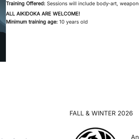
Training Offered:
Sessions will include body-art, weapons
ALL AIKIDOKA ARE WELCOME!
Minimum training age:
10 years old
FALL & WINTER 2026
An