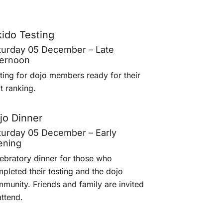
kido Testing
turday 05 December – Late
ternoon
ting for dojo members ready for their
t ranking.
jo Dinner
turday 05 December – Early
ening
ebratory dinner for those who
pleted their testing and the dojo
munity. Friends and family are invited
attend.