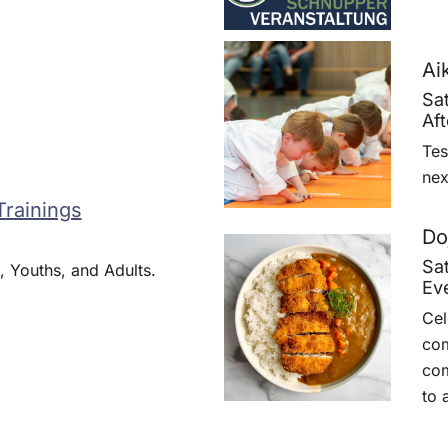
Ai
Sa
Af
Tes
nex
Trainings
Do
Sa
, Youths, and Adults.
Ev
Cel
com
com
to 