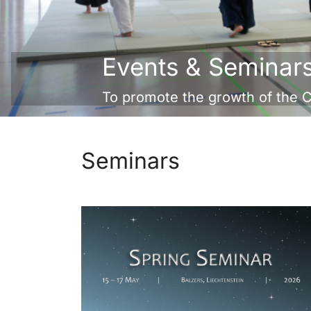
Events & Seminar
To promote the growth of the 
Seminars