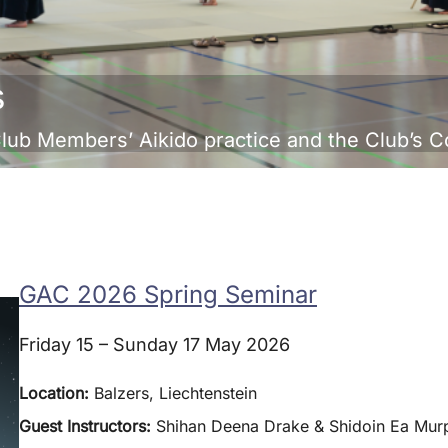
s
Club Members’ Aikido practice and the Club’s 
GAC 2026 Spring Seminar
Friday 15 – Sunday 17 May 2026
Location:
Balzers, Liechtenstein
Guest Instructors:
Shihan Deena Drake & Shidoin Ea Murp