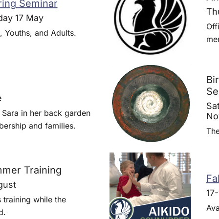
ing Seminar
Th
day 17 May
Off
, Youths, and Adults.
me
Bi
Se
e
Sa
 Sara in her back garden
No
ership and families.
The
mer Training
Fal
gust
17
training while the
Ava
d.