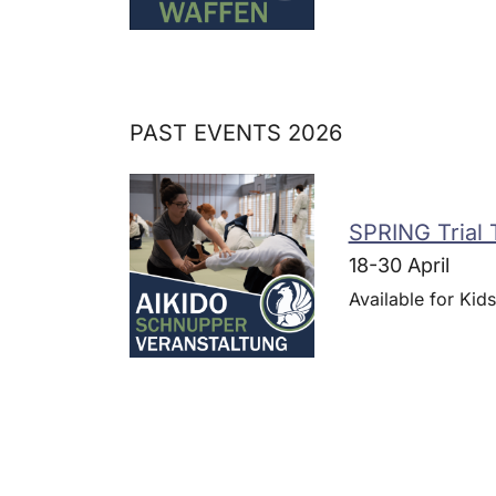
PAST EVENTS 2026
SPRING Trial 
18-30 April
Available for Kids