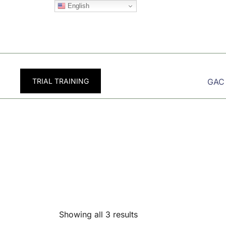
Skip
English
to
content
TRIAL TRAINING
GAC
Showing all 3 results