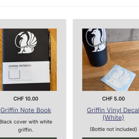
CHF
10.00
CHF
5.00
Griffin Note Book
Griffin Vinyl Deca
(White)
Black cover with white
(Bottle not included)
griffin.