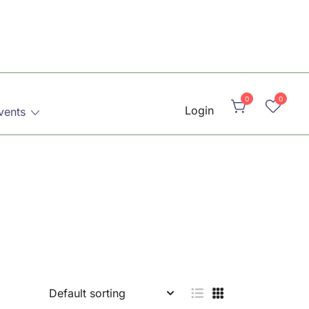
0
0
Login
vents