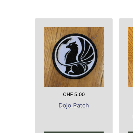
CHF
5.00
Dojo Patch