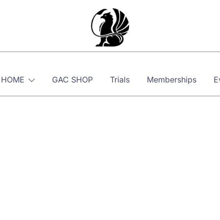
Martial, Mindful, Movement
Griffin AIKIDO Club Balzers
 HOME
GAC SHOP
Trials
Memberships
E