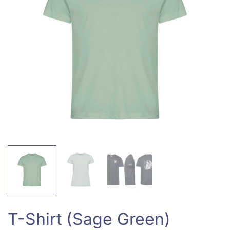
T-Shirt (Sage Green)