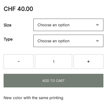
CHF
40.00
Size
Type
T-
-
+
Shirt
(Sage
Green)
ADD TO CART
quantity
New color with the same printing.