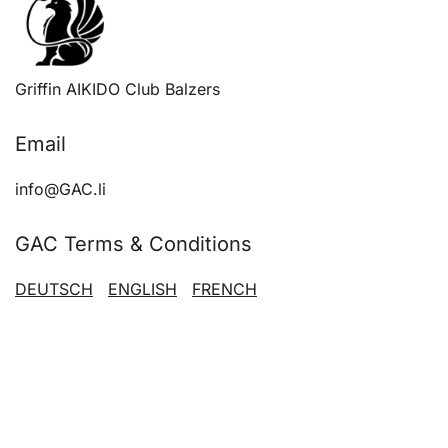
chose
on
the
produ
Griffin AIKIDO Club Balzers
page
Email
info@GAC.li
GAC Terms & Conditions
DEUTSCH
ENGLISH
FRENCH