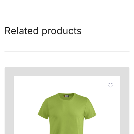
Related products