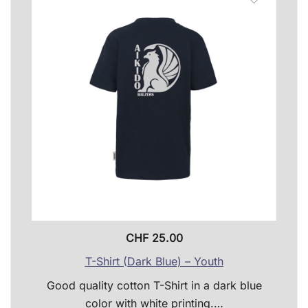
optio
may
be
chose
on
the
produ
page
CHF
25.00
T-Shirt (Dark Blue) – Youth
Good quality cotton T-Shirt in a dark blue
color with white printing.…