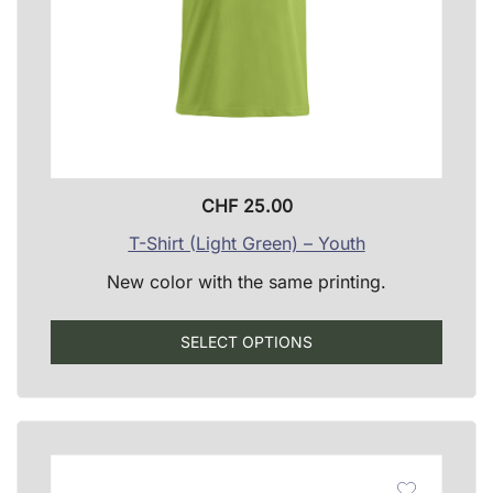
CHF
25.00
T-Shirt (Light Green) – Youth
New color with the same printing.
This
SELECT OPTIONS
produ
has
multip
varian
The