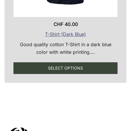
CHF
40.00
T-Shirt (Dark Blue)
Good quality cotton T-Shirt in a dark blue
color with white printing.…
This
SELECT OPTIONS
produ
has
multip
varian
The
optio
may
be