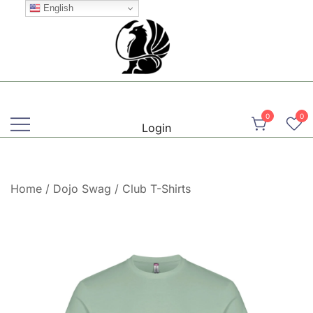
Skip
English
to
content
Martial, Mindful, Movement
Griffin AIKIDO Club Balzers
0
0
Login
Home
/
Dojo Swag
/
Club T-Shirts