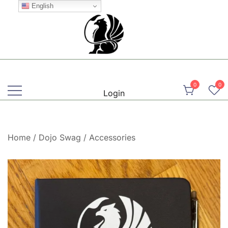
Skip
English
to
content
Martial, Mindful, Movement
Griffin AIKIDO Club Balzers
0
0
Login
Home
/
Dojo Swag
/
Accessories