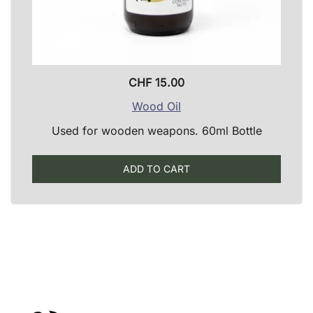
CHF
15.00
Wood Oil
Used for wooden weapons. 60ml Bottle
ADD TO CART