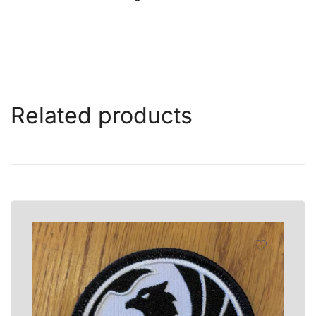
Related products