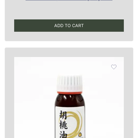
ADD TO CART