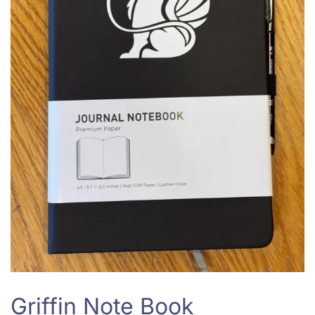
Griffin Note Book