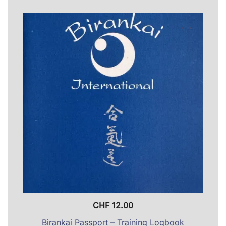
CHF
12.00
Birankai Passport – Training Logbook