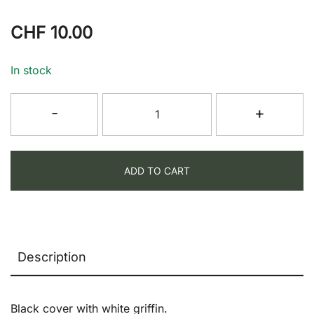
CHF
10.00
In stock
Griffin
-
+
Note
Book
quantity
ADD TO CART
Description
Black cover with white griffin.