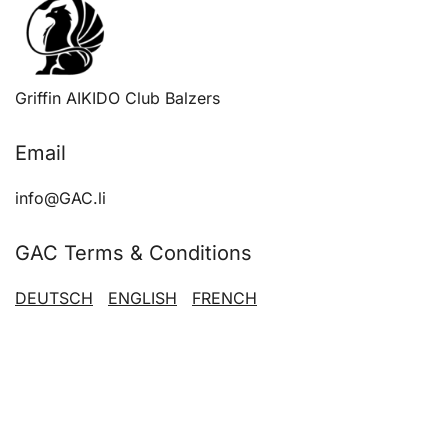
Griffin AIKIDO Club Balzers
Email
info@GAC.li
GAC Terms & Conditions
DEUTSCH
ENGLISH
FRENCH