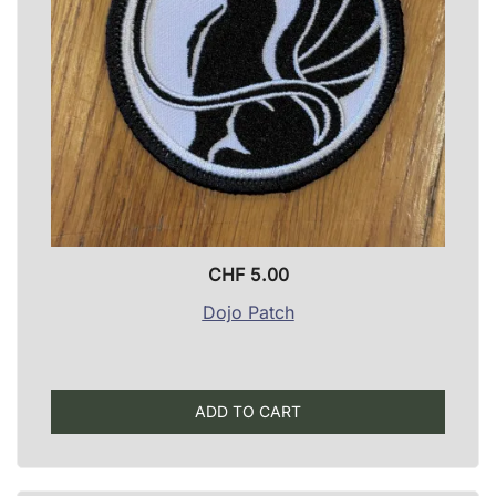
CHF
5.00
Dojo Patch
ADD TO CART