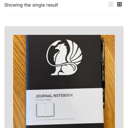
Showing the single result