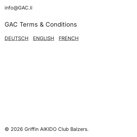
info@GAC.li
GAC Terms & Conditions
DEUTSCH
ENGLISH
FRENCH
© 2026 Griffin AIKIDO Club Balzers.