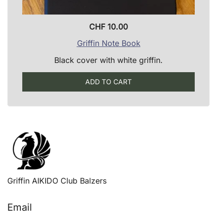
CHF
10.00
Griffin Note Book
Black cover with white griffin.
ADD TO CART
Griffin AIKIDO Club Balzers
Email