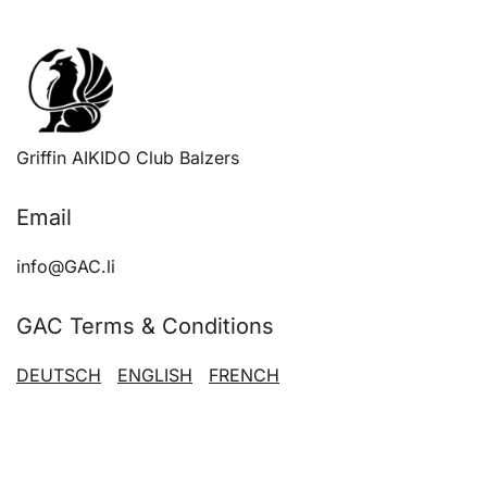
has
multiple
variants.
The
options
Griffin AIKIDO Club Balzers
may
be
Email
chosen
on
info@GAC.li
the
product
GAC Terms & Conditions
page
DEUTSCH
ENGLISH
FRENCH