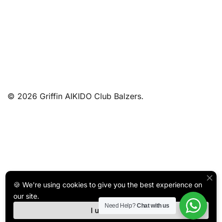
© 2026 Griffin AIKIDO Club Balzers.
🍪 We're using cookies to give you the best experience on
our site.
Need Help?
Chat with us
I understand