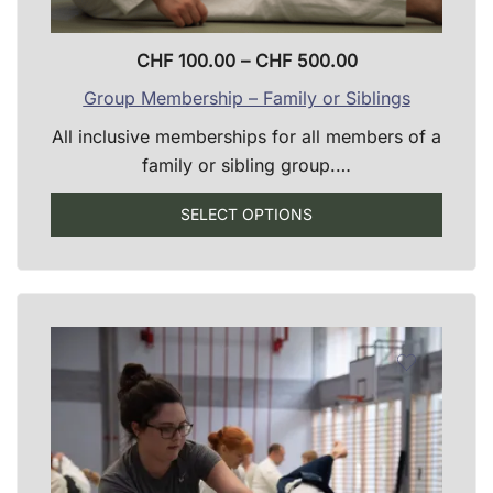
Price
CHF
100.00
–
CHF
500.00
range:
Group Membership – Family or Siblings
CHF 100.00
All inclusive memberships for all members of a
through
family or sibling group.…
CHF 500.00
SELECT OPTIONS
This
product
has
multiple
variants.
The
options
may
be