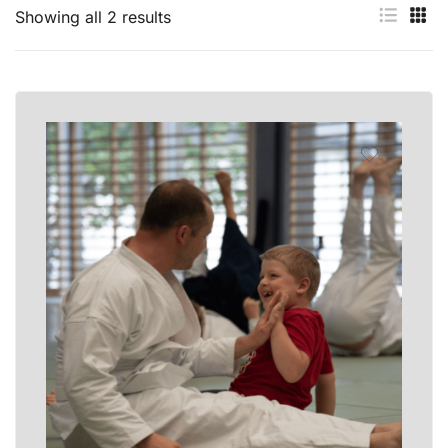
Showing all 2 results