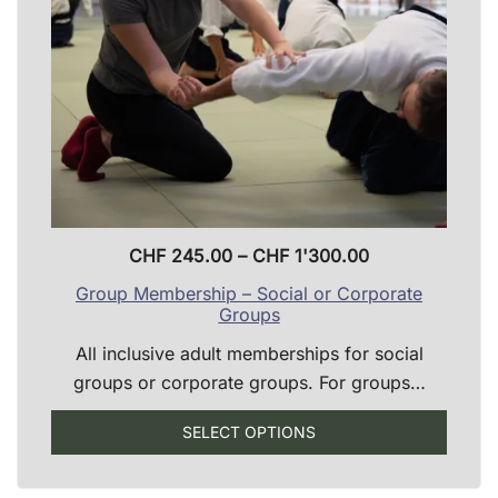
chosen
on
the
product
page
Price
CHF
245.00
–
CHF
1'300.00
range:
Group Membership – Social or Corporate
CHF 245.00
Groups
through
All inclusive adult memberships for social
CHF 1'300.00
groups or corporate groups. For groups…
SELECT OPTIONS
This
product