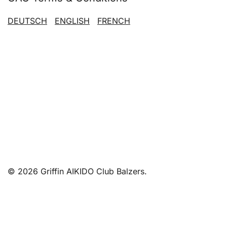
DEUTSCH
ENGLISH
FRENCH
© 2026 Griffin AIKIDO Club Balzers.