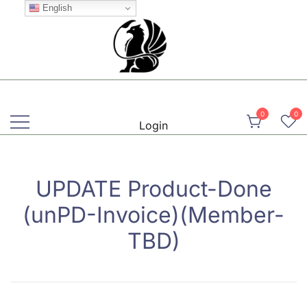
Skip
English
to
content
Martial, Mindful, Movement
Griffin AIKIDO Club Balzers
0
0
Login
UPDATE Product-Done
(unPD-Invoice)(Member-
TBD)