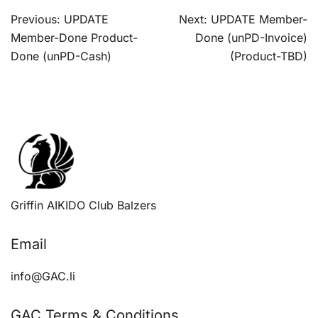
Post
Previous:
UPDATE
Next:
UPDATE Member-
navigation
Member-Done Product-
Done (unPD-Invoice)
Done (unPD-Cash)
(Product-TBD)
Griffin AIKIDO Club Balzers
Email
info@GAC.li
GAC Terms & Conditions