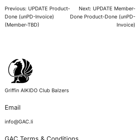
Post
Previous:
UPDATE Product-
Next:
UPDATE Member-
navigation
Done (unPD-Invoice)
Done Product-Done (unPD-
(Member-TBD)
Invoice)
Griffin AIKIDO Club Balzers
Email
info@GAC.li
GAC Terms & Conditions