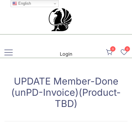
Skip
English
to
content
Martial, Mindful, Movement
Griffin AIKIDO Club Balzers
0
0
Login
UPDATE Member-Done
(unPD-Invoice)(Product-
TBD)