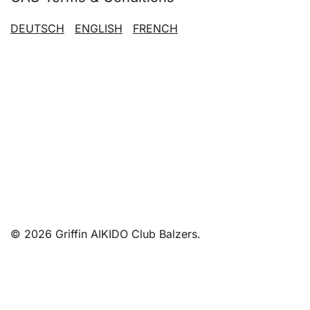
DEUTSCH
ENGLISH
FRENCH
© 2026 Griffin AIKIDO Club Balzers.