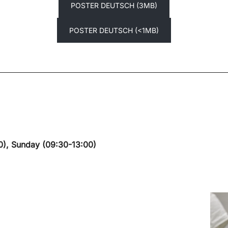
POSTER DEUTSCH (3MB)
POSTER DEUTSCH (<1MB)
0), Sunday (09:30-13:00)