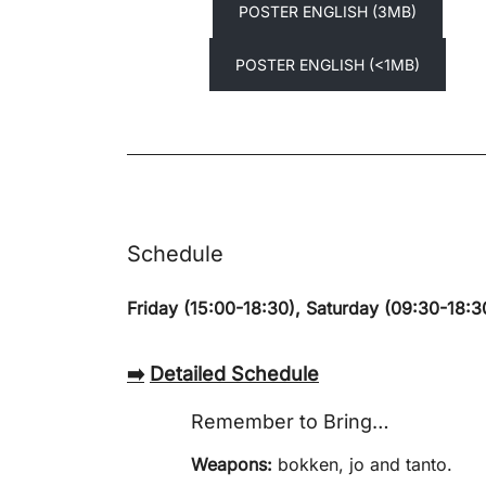
POSTER ENGLISH (3MB)
POSTER ENGLISH (<1MB)
Schedule
Friday (15:00-18:30), Saturday (09:30-18:3
➡️
Detailed Schedule
Remember to Bring…
Weapons:
bokken, jo and tanto.