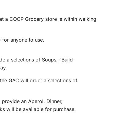
at a COOP Grocery store is within walking
 for anyone to use.
e a selections of Soups, “Build-
ay.
the GAC will order a selections of
 provide an Aperol, Dinner,
ks will be available for purchase.