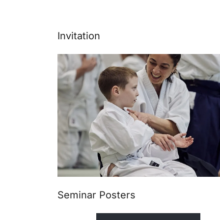
Invitation
Seminar Posters