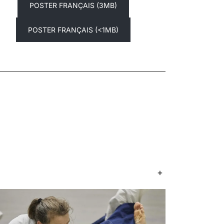
POSTER FRANÇAIS (3MB)
POSTER FRANÇAIS (<1MB)
+