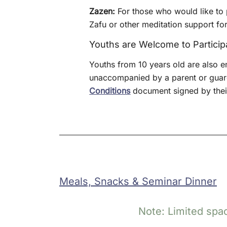
Zazen:
For those who would like to p
Zafu or other meditation support for
Youths are Welcome to Particip
Youths from 10 years old are also e
unaccompanied by a parent or guard
Conditions
document signed by their
Meals, Snacks & Seminar Dinner
Note: Limited spac