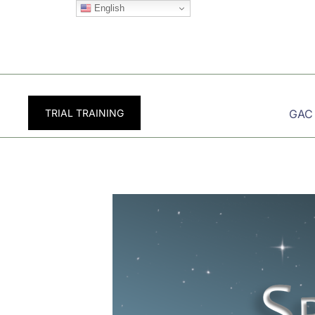
Skip
English
to
content
TRIAL TRAINING
GAC