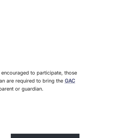
 encouraged to participate, those
n are required to bring the
GAC
arent or guardian.