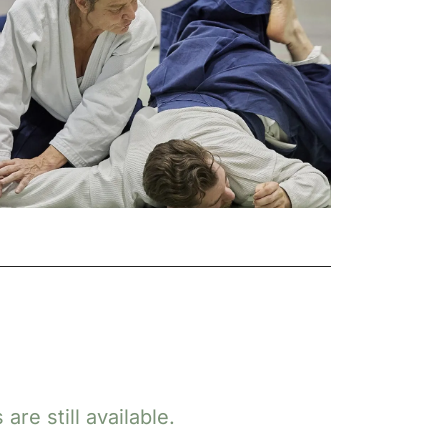
re still available.