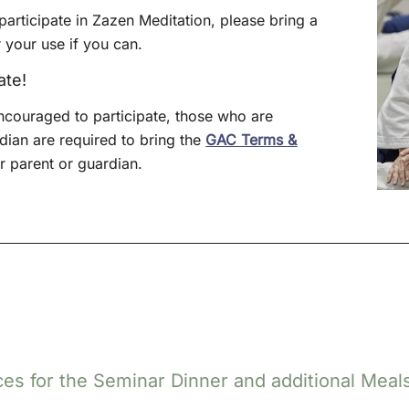
articipate in Zazen Meditation, please bring a
 your use if you can.
ate!
ncouraged to participate, those who are
ian are required to bring the
GAC Terms &
 parent or guardian.
es for the Seminar Dinner and additional Meals a