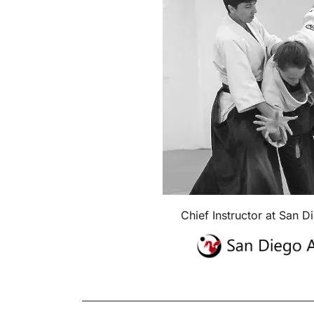
Chief Instructor at San D