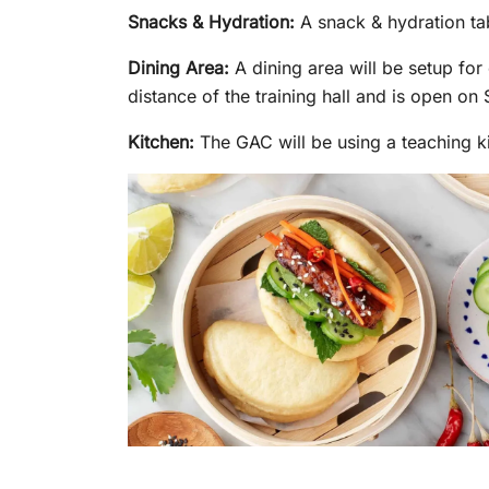
Snacks & Hydration:
A snack & hydration tab
Dining Area:
A dining area will be setup fo
distance of the training hall and is open o
Kitchen:
The GAC will be using a teaching ki