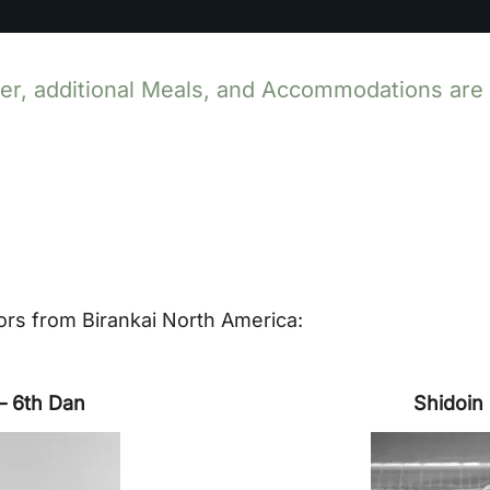
r, additional Meals, and Accommodations are st
rs from Birankai North America:
– 6th Dan
Shidoin