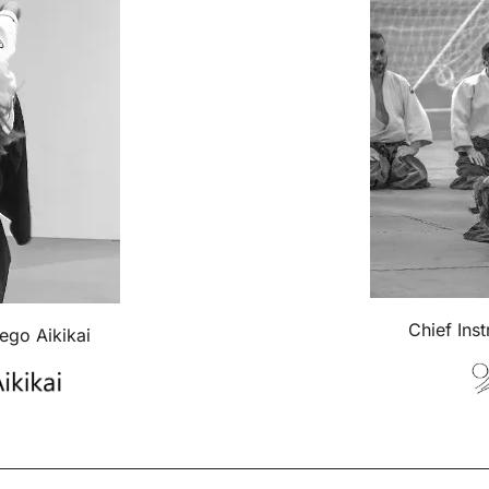
Chief Ins
iego Aikikai