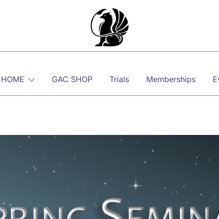
Martial, Mindful, Movement
Griffin AIKIDO Club Balzers
 HOME
GAC SHOP
Trials
Memberships
E