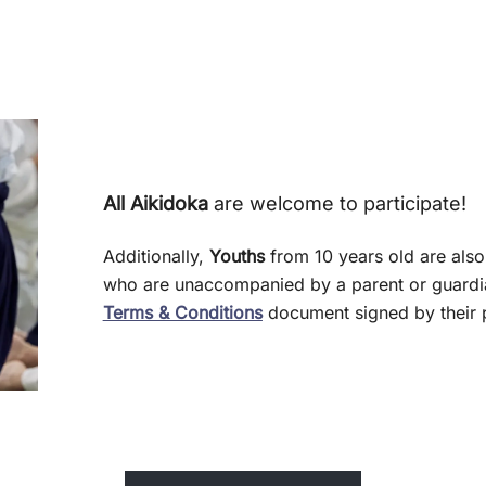
All Aikidoka
are welcome to participate!
Additionally,
Youths
from 10 years old are also
who are unaccompanied by a parent or guardia
Terms & Conditions
document signed by their p