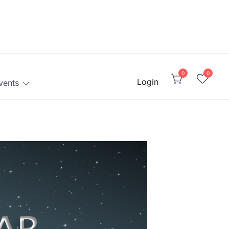
0
0
Login
vents