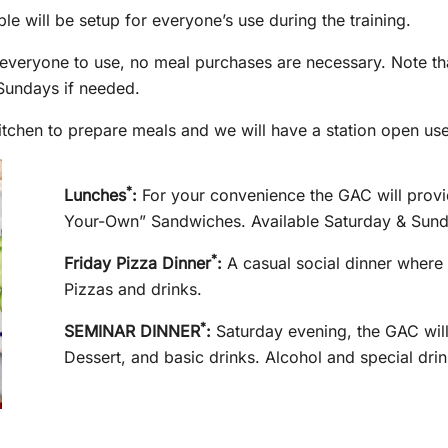
le will be setup for everyone’s use during the training.
r everyone to use, no meal purchases are necessary. Note th
n Sundays if needed.
tchen to prepare meals and we will have a station open use
*
Lunches
:
For your convenience the GAC will provid
Your-Own” Sandwiches. Available Saturday & Sund
*
Friday Pizza Dinner
:
A casual social dinner where 
Pizzas and drinks.
*
SEMINAR DINNER
:
Saturday evening, the GAC will
Dessert, and basic drinks. Alcohol and special drin