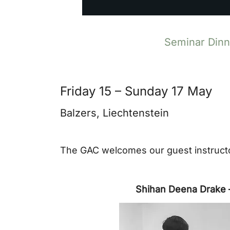
Seminar Dinne
Friday 15 – Sunday 17 May
Balzers, Liechtenstein
The GAC welcomes our guest instructo
Shihan Deena Drake 