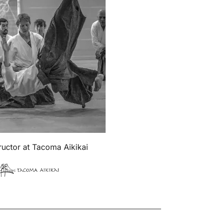
tructor at Tacoma Aikikai