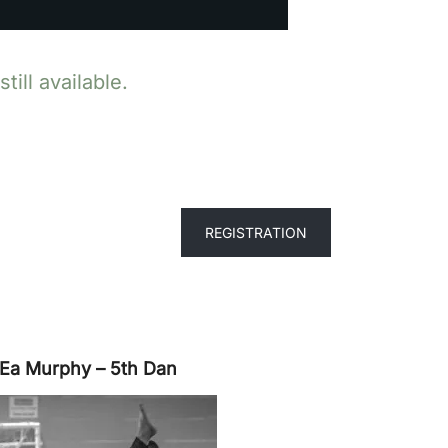
ill available.
REGISTRATION
 Ea Murphy – 5th Dan