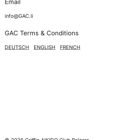
Email
chosen
on
info@GAC.li
the
product
GAC Terms & Conditions
page
DEUTSCH
ENGLISH
FRENCH