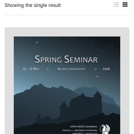
Showing the single result