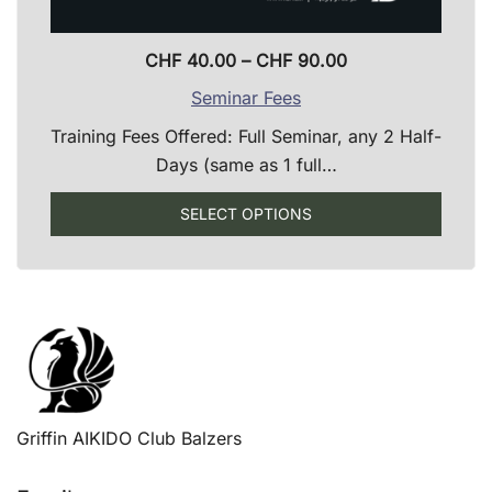
Price
CHF
40.00
–
CHF
90.00
range:
Seminar Fees
CHF 40.00
Training Fees Offered: Full Seminar, any 2 Half-
through
Days (same as 1 full…
CHF 90.00
SELECT OPTIONS
This
product
has
multiple
variants.
The
options
Griffin AIKIDO Club Balzers
may
be