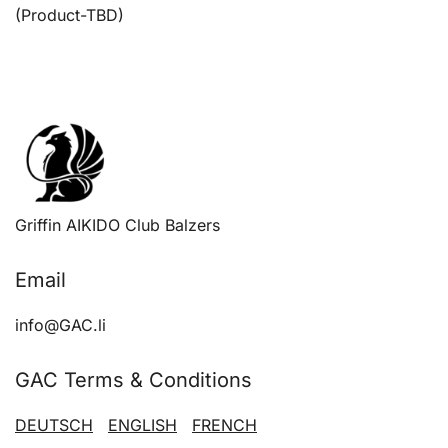
navigation
(Product-TBD)
Griffin AIKIDO Club Balzers
Email
info@GAC.li
GAC Terms & Conditions
DEUTSCH
ENGLISH
FRENCH