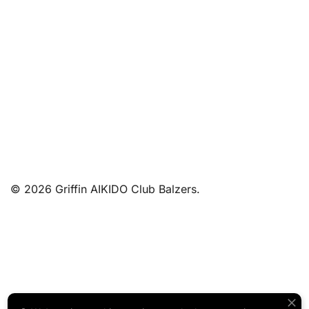
© 2026 Griffin AIKIDO Club Balzers.