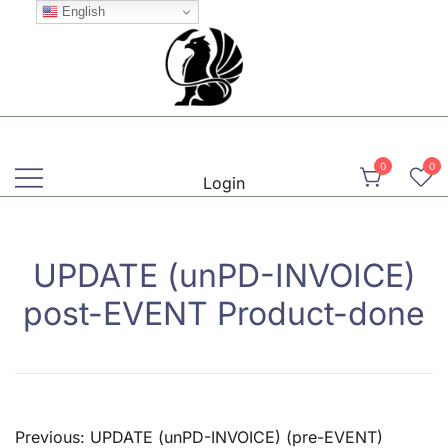
Skip
English
to
content
Martial, Mindful, Movement
Griffin AIKIDO Club Balzers
0
0
Login
UPDATE (unPD-INVOICE)
post-EVENT Product-done
Post
Previous:
UPDATE (unPD-INVOICE) (pre-EVENT)