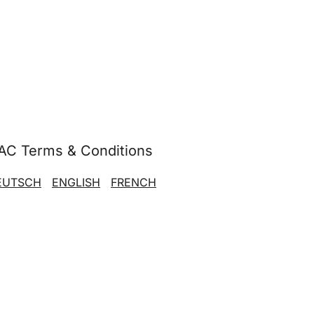
AC Terms & Conditions
EUTSCH
ENGLISH
FRENCH