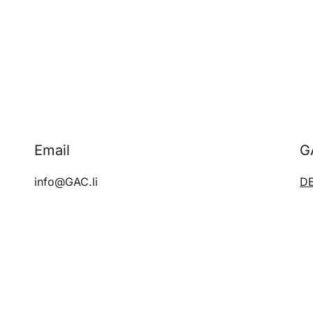
Email
G
info@GAC.li
D