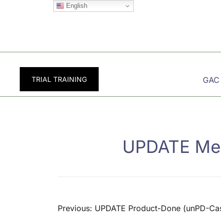
Skip
English
to
content
TRIAL TRAINING
GAC
UPDATE Mem
Post
Previous:
UPDATE Product-Done (unPD-Ca