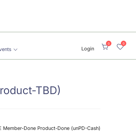
0
0
Login
vents
roduct-TBD)
 Member-Done Product-Done (unPD-Cash)