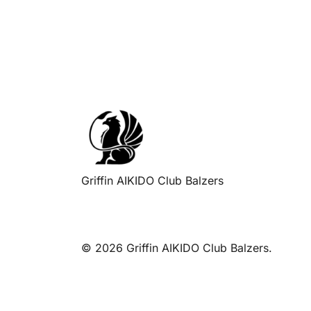
navigation
Griffin AIKIDO Club Balzers
© 2026 Griffin AIKIDO Club Balzers.