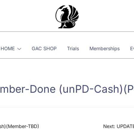
Martial, Mindful, Movement
Griffin AIKIDO Club Balzers
 HOME
GAC SHOP
Trials
Memberships
E
ber-Done (unPD-Cash)(P
sh)(Member-TBD)
Next:
UPDATE