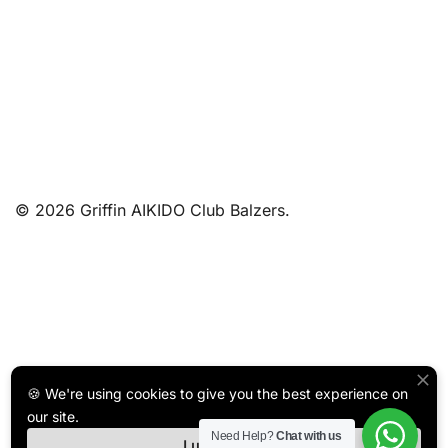
© 2026 Griffin AIKIDO Club Balzers.
🍪 We're using cookies to give you the best experience on
our site.
Need Help?
Chat with us
I understand