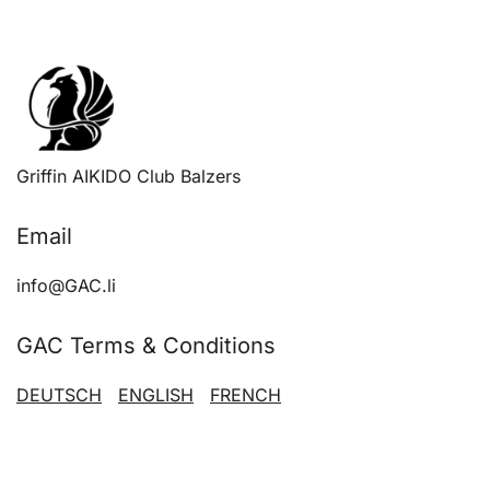
Griffin AIKIDO Club Balzers
Email
info@GAC.li
GAC Terms & Conditions
DEUTSCH
ENGLISH
FRENCH