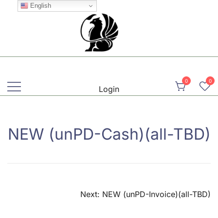
Skip
English
to
content
Martial, Mindful, Movement
Griffin AIKIDO Club Balzers
0
0
Login
NEW (unPD-Cash)(all-TBD)
Post
Next:
NEW (unPD-Invoice)(all-TBD)
navigation