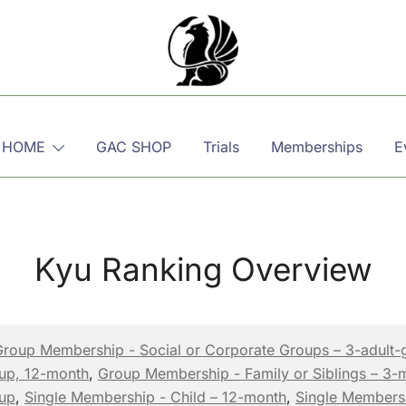
Martial, Mindful, Movement
Griffin AIKIDO Club Balzers
 HOME
GAC SHOP
Trials
Memberships
E
Kyu Ranking Overview
Group Membership - Social or Corporate Groups – 3-adult-
oup, 12-month
,
Group Membership - Family or Siblings – 3-
oup
,
Single Membership - Child – 12-month
,
Single Members