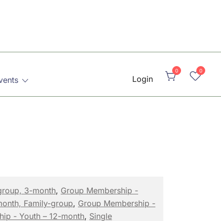
0
0
Login
vents
group, 3-month
,
Group Membership -
month, Family-group
,
Group Membership -
hip - Youth – 12-month
,
Single