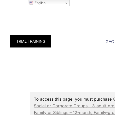
Skip
English
to
content
TRIAL TRAINING
GAC
To access this page, you must purchase
Social or Corporate Groups – 3-adult-gr
Family or Siblings – 12-month, Family-gr