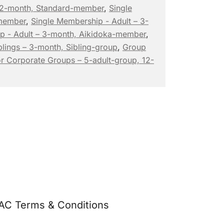
 12-month, Standard-member
,
Single
-member
,
Single Membership - Adult – 3-
p - Adult – 3-month, Aikidoka-member
,
lings – 3-month, Sibling-group
,
Group
r Corporate Groups – 5-adult-group, 12-
AC Terms & Conditions