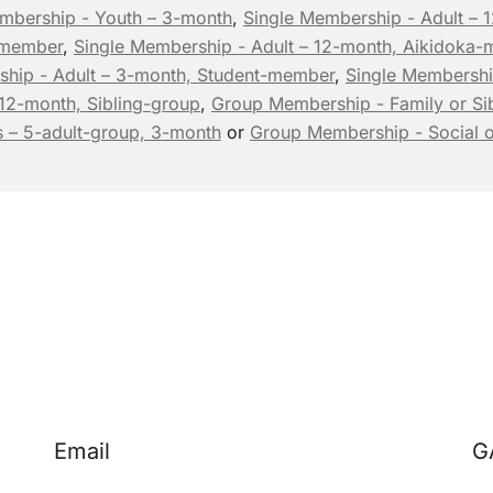
mbership - Youth – 3-month
,
Single Membership - Adult –
-member
,
Single Membership - Adult – 12-month, Aikidoka
ship - Adult – 3-month, Student-member
,
Single Membershi
 12-month, Sibling-group
,
Group Membership - Family or Sib
 – 5-adult-group, 3-month
or
Group Membership - Social o
Email
G