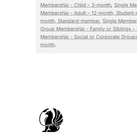
Membership - Child – 3-month
,
Single Me
Membership - Adult – 12-month, Student
month, Standard-member
,
Single Member
Group Membership - Family or Siblings –
Membership - Social or Corporate Groups
month
.