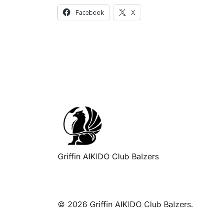
Facebook
X
Griffin AIKIDO Club Balzers
© 2026 Griffin AIKIDO Club Balzers.