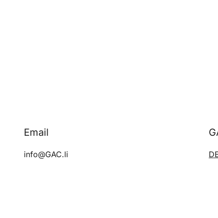
Email
G
info@GAC.li
D