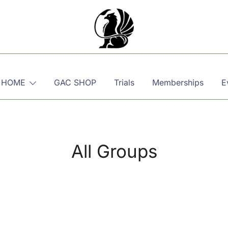
Martial, Mindful, Movement
Griffin AIKIDO Club Balzers
 HOME
GAC SHOP
Trials
Memberships
E
All Groups