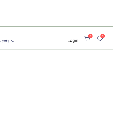
0
0
Login
vents