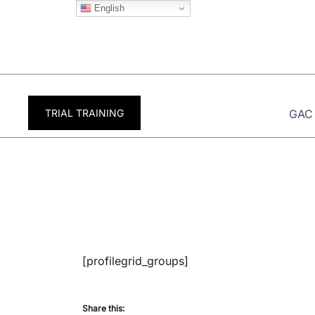
Skip
English
to
content
TRIAL TRAINING
GAC
[profilegrid_groups]
Share this: