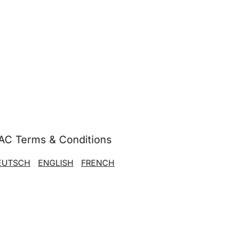
AC Terms & Conditions
EUTSCH
ENGLISH
FRENCH